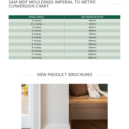
SAM MDF MOULDINGS IMPERIAL TO METRIC
CONVERSION CHART
VIEW PRODUCT BROCHURES