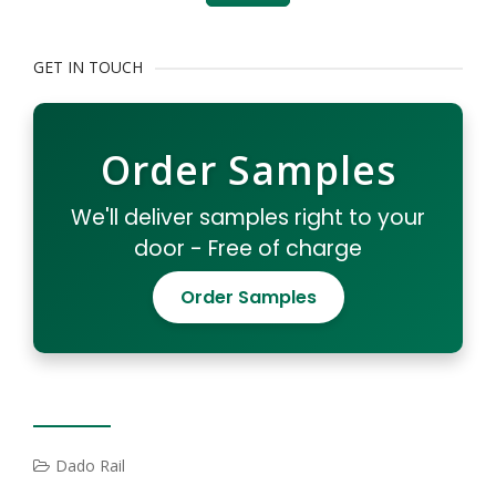
GET IN TOUCH
Order Samples
We'll deliver samples right to your
door - Free of charge
Order Samples
Dado Rail