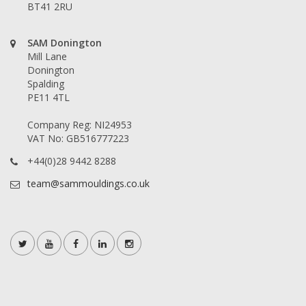
BT41 2RU
SAM Donington
Mill Lane
Donington
Spalding
PE11 4TL
Company Reg: NI24953
VAT No: GB516777223
+44(0)28 9442 8288
team@sammouldings.co.uk