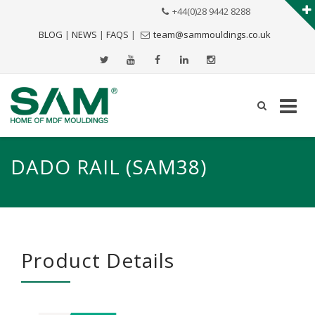
+44(0)28 9442 8288
BLOG
|
NEWS
|
FAQS
|
team@sammouldings.co.uk
DADO RAIL (SAM38)
Product Details