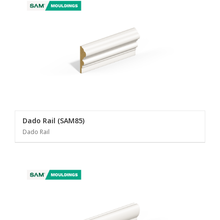
Dado Rail (SAM85)
Dado Rail