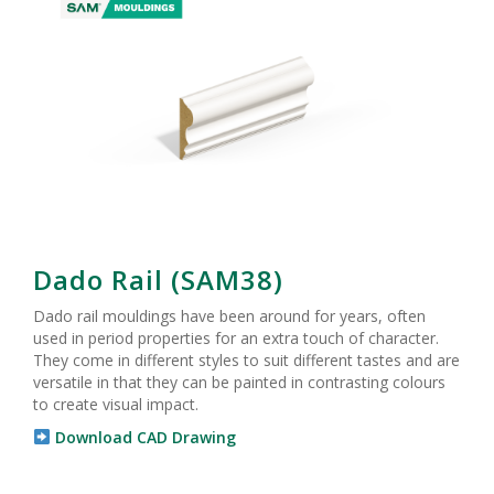
Dado Rail (SAM38)
Dado rail mouldings have been around for years, often
used in period properties for an extra touch of character.
They come in different styles to suit different tastes and are
versatile in that they can be painted in contrasting colours
to create visual impact.
Download CAD Drawing