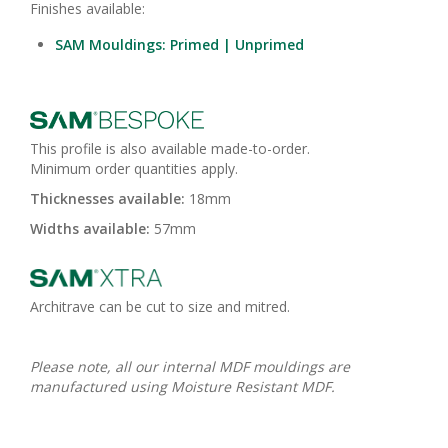
Finishes available:
SAM Mouldings: Primed | Unprimed
This profile is also available made-to-order.
Minimum order quantities apply.
Thicknesses available:
18mm
Widths available:
57mm
Architrave can be cut to size and mitred.
Please note, all our internal MDF mouldings are
manufactured using Moisture Resistant MDF.