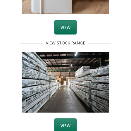
VIEW
VIEW STOCK RANGE
VIEW