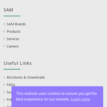
SAM
SAM Brands
Products
Services
Careers
Useful Links
Brochures & Downloads
FAQs
Sustainability
This website uses cookies to ensure you get the
best experience on our website.
Learn more
Policies
Contact