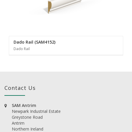
Dado Rail (SAM4152)
Dado Rail
Contact Us
SAM Antrim
Newpark Industrial Estate
Greystone Road
Antrim
Northern Ireland