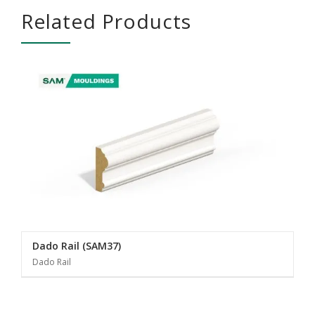
Related Products
Dado Rail (SAM37)
Dado Rail