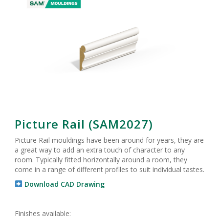
Picture Rail (SAM2027)
Picture Rail mouldings have been around for years, they are
a great way to add an extra touch of character to any
room. Typically fitted horizontally around a room, they
come in a range of different profiles to suit individual tastes.
Download CAD Drawing
Finishes available: