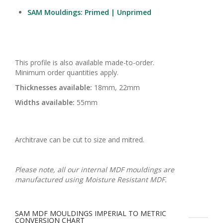
SAM Mouldings: Primed | Unprimed
This profile is also available made-to-order.
Minimum order quantities apply.
Thicknesses available:
18mm, 22mm
Widths available:
55mm
Architrave can be cut to size and mitred.
Please note, all our internal MDF mouldings are
manufactured using Moisture Resistant MDF.
SAM MDF MOULDINGS IMPERIAL TO METRIC
CONVERSION CHART