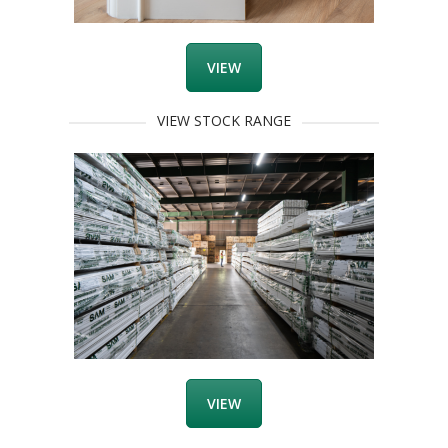
VIEW
VIEW STOCK RANGE
VIEW