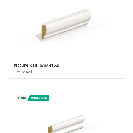
Picture Rail (SAM4152)
Picture Rail