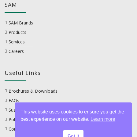
SAM
SAM Brands
Products
Services
Careers
Useful Links
Brochures & Downloads
FAQs
Sustainability
This website uses cookies to ensure you get the
best experience on our website.
Learn more
Policies
Contact
Got it