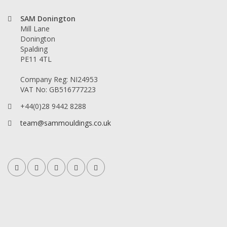
SAM Donington
Mill Lane
Donington
Spalding
PE11 4TL
Company Reg: NI24953
VAT No: GB516777223
+44(0)28 9442 8288
team@sammouldings.co.uk