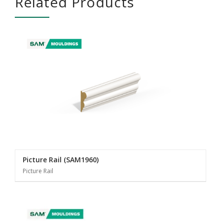
Related Products
Picture Rail (SAM1960)
Picture Rail