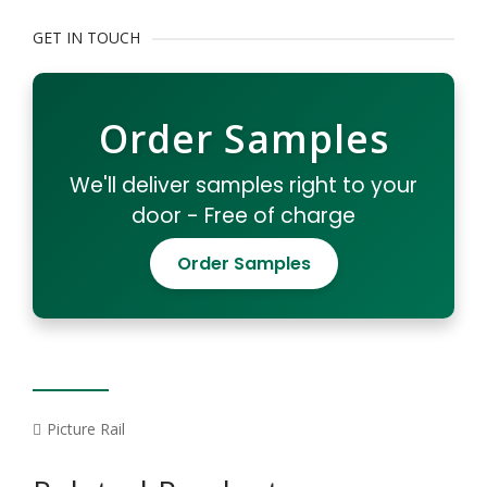
GET IN TOUCH
Order Samples
We'll deliver samples right to your
door - Free of charge
Order Samples
Picture Rail