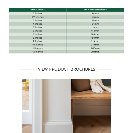
VIEW PRODUCT BROCHURES