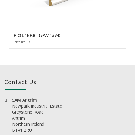
Picture Rail (SAM1334)
Picture Rail
Contact Us
SAM Antrim
Newpark Industrial Estate
Greystone Road
Antrim
Northern Ireland
BT41 2RU