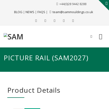
+44(0)28 9442 8288
BLOG
|
NEWS
|
FAQS
|
team@sammouldings.co.uk
PICTURE RAIL (SAM2027)
Product Details