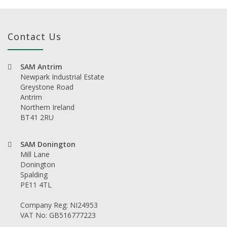
Contact Us
SAM Antrim
Newpark Industrial Estate
Greystone Road
Antrim
Northern Ireland
BT41 2RU
SAM Donington
Mill Lane
Donington
Spalding
PE11 4TL
Company Reg: NI24953
VAT No: GB516777223