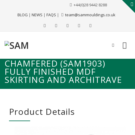
+44(0)28 9442 8288
BLOG
|
NEWS
|
FAQS
|
team@sammouldings.co.uk
CHAMFERED (SAM1903)
FULLY FINISHED MDF
SKIRTING AND ARCHITRAVE
Product Details