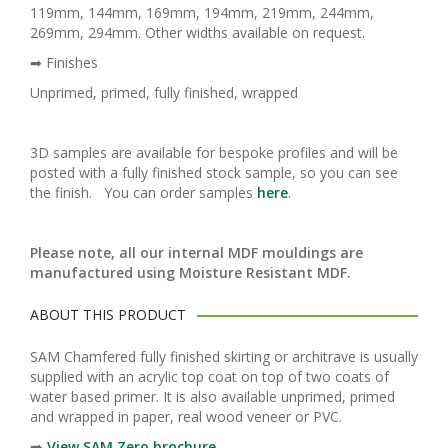
119mm, 144mm, 169mm, 194mm, 219mm, 244mm,
269mm, 294mm. Other widths available on request.
➡ Finishes
Unprimed, primed, fully finished, wrapped
3D samples are available for bespoke profiles and will be
posted with a fully finished stock sample, so you can see
the finish. You can order samples
here
.
Please note, all our internal MDF mouldings are
manufactured using Moisture Resistant MDF.
ABOUT THIS PRODUCT
SAM Chamfered fully finished skirting or architrave is usually
supplied with an acrylic top coat on top of two coats of
water based primer. It is also available unprimed, primed
and wrapped in paper, real wood veneer or PVC.
➡️
View SAM Zero brochure