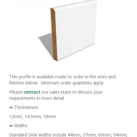
This profile is available made to order in the sizes and
finishes below. Minimum order quantities apply.
Please
contact
our sales team to discuss your
requirements in more detail.
➡ Thicknesses
12mm, 14.5mm, 18mm
➡ Widths
Standard SAM widths include 44mm, 57mm, 69mm, 94mm,