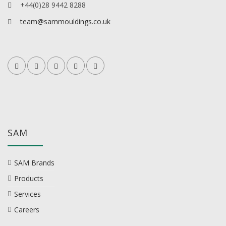
+44(0)28 9442 8288
team@sammouldings.co.uk
SAM
SAM Brands
Products
Services
Careers