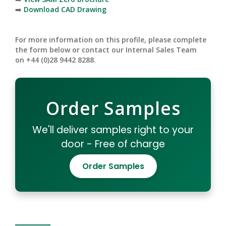
➡️
Download CAD Drawing
For more information on this profile, please complete
the form below or contact our Internal Sales Team
on +44 (0)28 9442 8288.
Order Samples
We'll deliver samples right to your
door - Free of charge
Order Samples