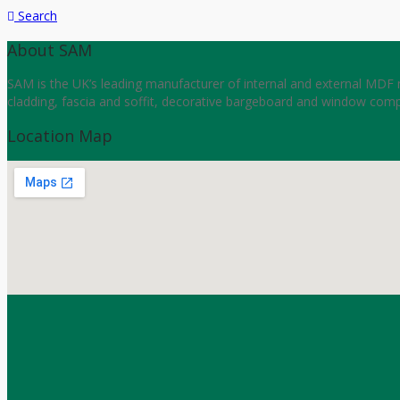
Search
About SAM
SAM is the UK’s leading manufacturer of internal and external MDF m
cladding, fascia and soffit, decorative bargeboard and window comp
Location Map