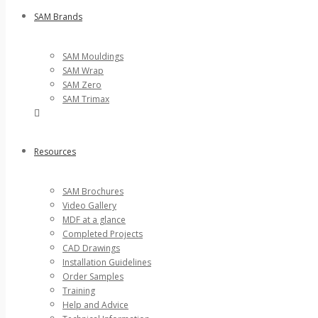
SAM Brands
SAM Mouldings
SAM Wrap
SAM Zero
SAM Trimax
Resources
SAM Brochures
Video Gallery
MDF at a glance
Completed Projects
CAD Drawings
Installation Guidelines
Order Samples
Training
Help and Advice