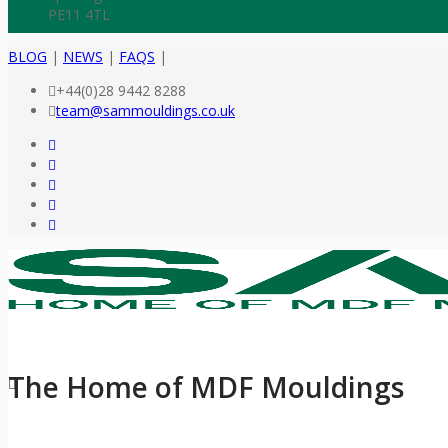
PE11 4TL
BLOG
|
NEWS
|
FAQS
|
+44(0)28 9442 8288
team@sammouldings.co.uk
The Home of MDF Mouldings