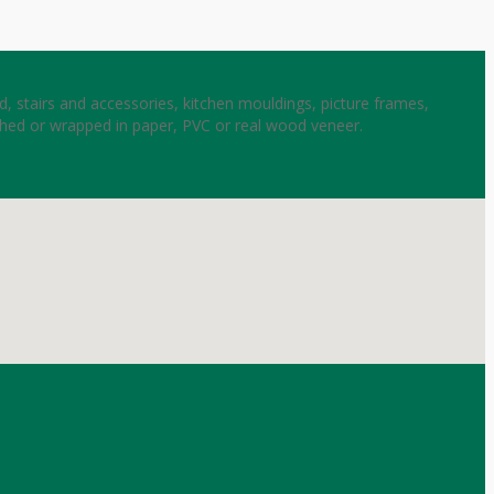
, stairs and accessories, kitchen mouldings, picture frames,
shed or wrapped in paper, PVC or real wood veneer.