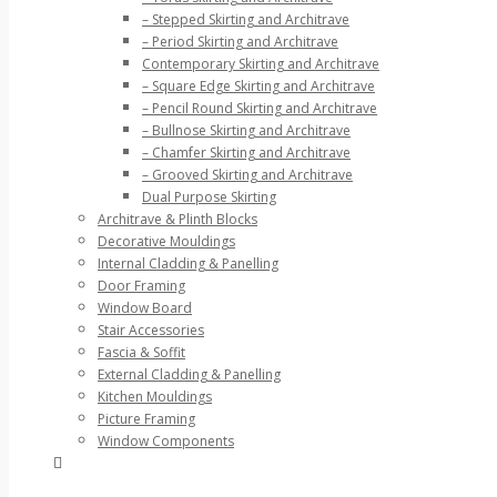
– Stepped Skirting and Architrave
– Period Skirting and Architrave
Contemporary Skirting and Architrave
– Square Edge Skirting and Architrave
– Pencil Round Skirting and Architrave
– Bullnose Skirting and Architrave
– Chamfer Skirting and Architrave
– Grooved Skirting and Architrave
Dual Purpose Skirting
Architrave & Plinth Blocks
Decorative Mouldings
Internal Cladding & Panelling
Door Framing
Window Board
Stair Accessories
Fascia & Soffit
External Cladding & Panelling
Kitchen Mouldings
Picture Framing
Window Components