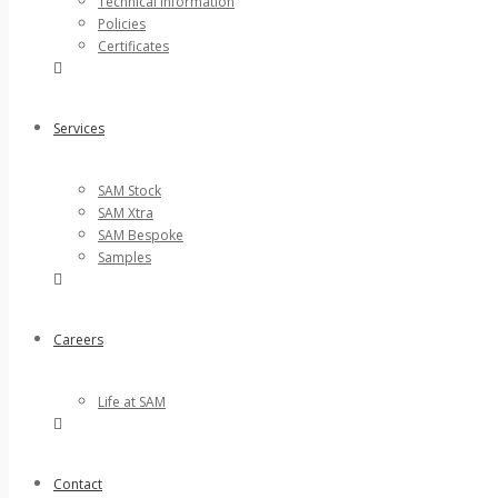
Technical Information
Policies
Certificates
Services
SAM Stock
SAM Xtra
SAM Bespoke
Samples
Careers
Life at SAM
Contact