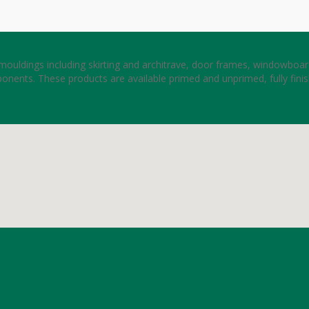
ouldings including skirting and architrave, door frames, windowboard
onents. These products are available primed and unprimed, fully fini