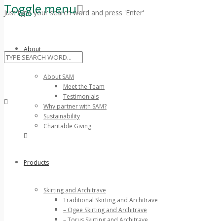
Toggle menu
Just type your search word and press 'Enter'
Skip
to
About
content
About SAM
Meet the Team
Testimonials
Why partner with SAM?
Sustainability
Charitable Giving
Products
Skirting and Architrave
Traditional Skirting and Architrave
– Ogee Skirting and Architrave
– Torus Skirting and Architrave