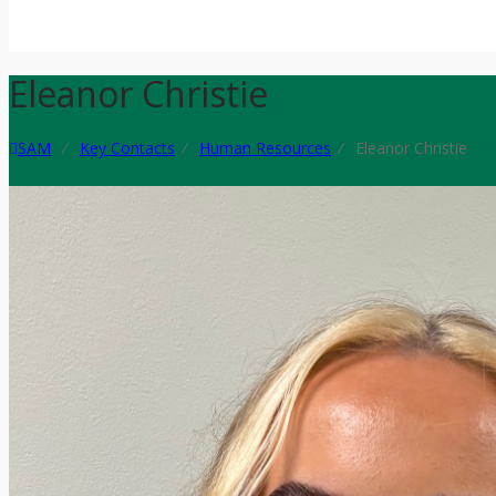
Eleanor Christie
SAM
⁄
Key Contacts
⁄
Human Resources
⁄
Eleanor Christie