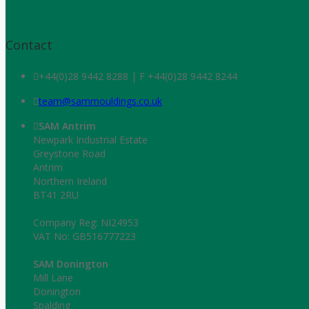
Contact
+44(0)28 9442 8288 | F +44(0)28 9442 8244
team@sammouldings.co.uk
SAM Antrim
Newpark Industrial Estate
Greystone Road
Antrim
Northern Ireland
BT41 2RU
Company Reg: NI24953
VAT No: GB516777223
SAM Donington
Mill Lane
Donington
Spalding