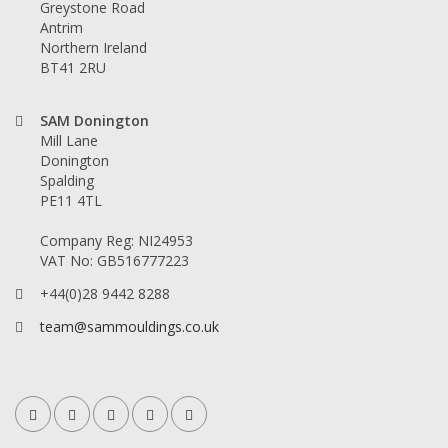
Greystone Road
Antrim
Northern Ireland
BT41 2RU
SAM Donington
Mill Lane
Donington
Spalding
PE11 4TL
Company Reg: NI24953
VAT No: GB516777223
+44(0)28 9442 8288
team@sammouldings.co.uk