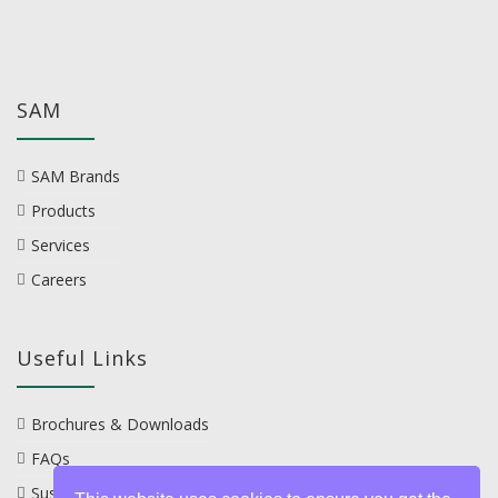
SAM
SAM Brands
Products
Services
Careers
Useful Links
Brochures & Downloads
FAQs
Sustainability