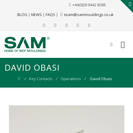
+44(0)28 9442 8288
BLOG
|
NEWS
|
FAQS
|
team@sammouldings.co.uk
DAVID OBASI
⁄
Key Contacts
⁄
Operations
⁄
David Obasi