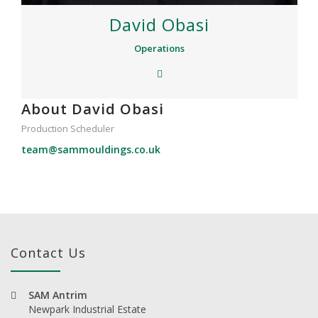
David Obasi
Operations
About David Obasi
Production Scheduler
team@sammouldings.co.uk
Contact Us
SAM Antrim
Newpark Industrial Estate