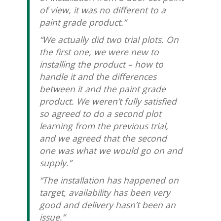
of view, it was no different to a
paint grade product.”
“We actually did two trial plots. On
the first one, we were new to
installing the product – how to
handle it and the differences
between it and the paint grade
product. We weren’t fully satisfied
so agreed to do a second plot
learning from the previous trial,
and we agreed that the second
one was what we would go on and
supply.”
“The installation has happened on
target, availability has been very
good and delivery hasn’t been an
issue.”