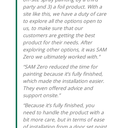
party and 3) a foil product. With a
site like this, we have a duty of care
to explore all the options open to
us, to make sure that our
customers are getting the best
product for their needs. After
exploring other options, it was SAM
Zero we ultimately worked with.”
“SAM Zero reduced the time for
painting because it’s fully finished,
which made the installation easier.
They even offered advice and
support onsite.”
“Because it’s fully finished, you
need to handle the product with a
bit more care, but in terms of ease
of installation from a door set point