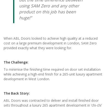
using SAM Zero and any other
product on this job has been
huge!”
When ABL Doors looked to achieve high quality at a reduced
cost on a large premium development in London, SAM Zero
provided exactly what they were looking for.
The Challenge:
To minimise the finishing time required on door set installation
while achieving a high-end finish for a 265-unit luxury apartment
development in West London.
The Back Story:
ABL Doors was contracted to deliver and install finished door
sets throughout a luxury 265 apartment development in ‘chi-chi’