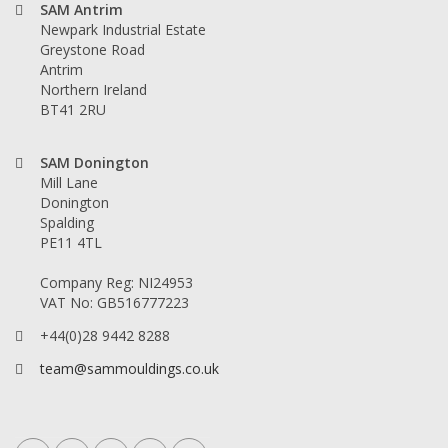
SAM Antrim
Newpark Industrial Estate
Greystone Road
Antrim
Northern Ireland
BT41 2RU
SAM Donington
Mill Lane
Donington
Spalding
PE11 4TL
Company Reg: NI24953
VAT No: GB516777223
+44(0)28 9442 8288
team@sammouldings.co.uk