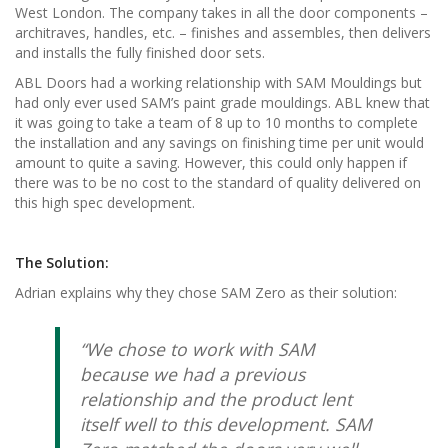
West London. The company takes in all the door components –
architraves, handles, etc. – finishes and assembles, then delivers
and installs the fully finished door sets.
ABL Doors had a working relationship with SAM Mouldings but
had only ever used SAM’s paint grade mouldings. ABL knew that
it was going to take a team of 8 up to 10 months to complete
the installation and any savings on finishing time per unit would
amount to quite a saving. However, this could only happen if
there was to be no cost to the standard of quality delivered on
this high spec development.
The Solution:
Adrian explains why they chose SAM Zero as their solution:
“We chose to work with SAM
because we had a previous
relationship and the product lent
itself well to this development. SAM