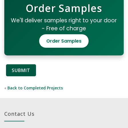
Order Samples
We'll deliver samples right to your door
- Free of charge
Order Samples
«
Back to Completed Projects
Contact Us