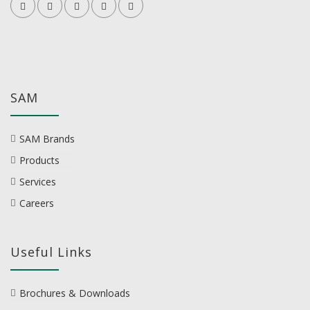
SAM
SAM Brands
Products
Services
Careers
Useful Links
Brochures & Downloads