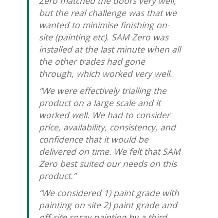
Zero matched the doors very well,
but the real challenge was that we
wanted to minimise finishing on-
site (painting etc). SAM Zero was
installed at the last minute when all
the other trades had gone
through, which worked very well.
“We were effectively trialling the
product on a large scale and it
worked well. We had to consider
price, availability, consistency, and
confidence that it would be
delivered on time. We felt that SAM
Zero best suited our needs on this
product.”
“We considered 1) paint grade with
painting on site 2) paint grade and
off-site spray painting by a third