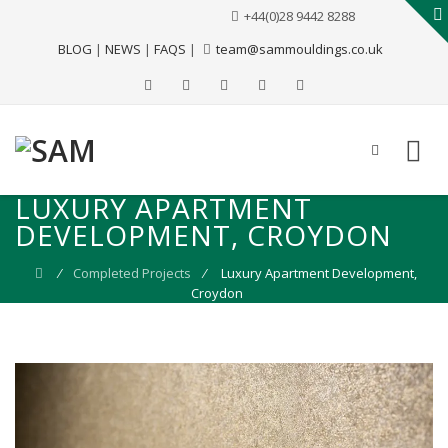
+44(0)28 9442 8288
BLOG
|
NEWS
|
FAQS
|
team@sammouldings.co.uk
LUXURY APARTMENT
DEVELOPMENT, CROYDON
⁄
Completed Projects
⁄
Luxury Apartment Development,
Croydon