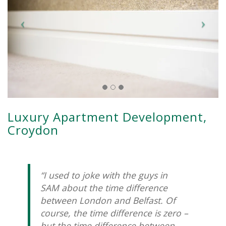
Luxury Apartment Development,
Croydon
“I used to joke with the guys in
SAM about the time difference
between London and Belfast. Of
course, the time difference is zero –
but the time difference between