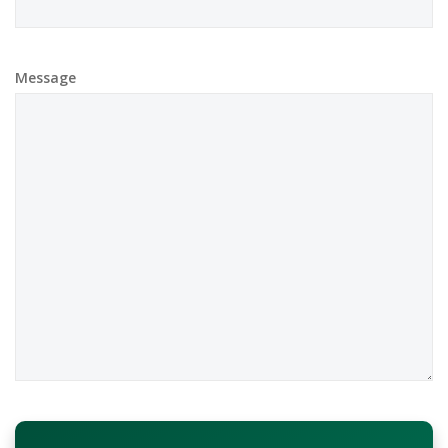
Message