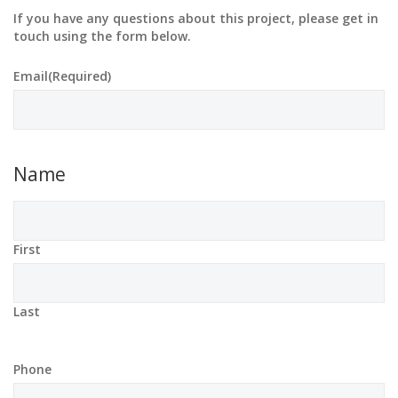
If you have any questions about this project, please get in
touch using the form below.
Email
(Required)
Name
First
Last
Phone