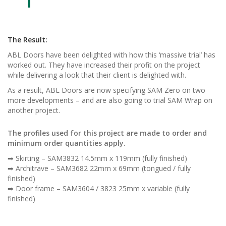
The Result:
ABL Doors have been delighted with how this ‘massive trial’ has
worked out. They have increased their profit on the project
while delivering a look that their client is delighted with.
As a result, ABL Doors are now specifying SAM Zero on two
more developments – and are also going to trial SAM Wrap on
another project.
The profiles used for this project are made to order and
minimum order quantities apply.
➡ Skirting – SAM3832 14.5mm x 119mm (fully finished)
➡ Architrave – SAM3682 22mm x 69mm (tongued / fully
finished)
➡ Door frame – SAM3604 / 3823 25mm x variable (fully
finished)