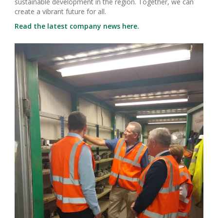
sustainable development in the region. Together, we can
create a vibrant future for all.
Read the latest company news here.