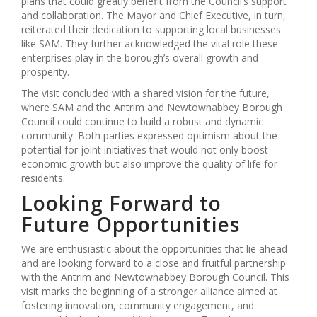
plans that could greatly benefit from the Council’s support
and collaboration. The Mayor and Chief Executive, in turn,
reiterated their dedication to supporting local businesses
like SAM. They further acknowledged the vital role these
enterprises play in the borough’s overall growth and
prosperity.
The visit concluded with a shared vision for the future,
where SAM and the Antrim and Newtownabbey Borough
Council could continue to build a robust and dynamic
community. Both parties expressed optimism about the
potential for joint initiatives that would not only boost
economic growth but also improve the quality of life for
residents.
Looking Forward to
Future Opportunities
We are enthusiastic about the opportunities that lie ahead
and are looking forward to a close and fruitful partnership
with the Antrim and Newtownabbey Borough Council. This
visit marks the beginning of a stronger alliance aimed at
fostering innovation, community engagement, and