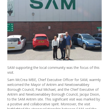
SAM supporting the local community was the focus of this
visit.
Sam McCrea MBE, Chief Executive Officer for SAM, warmly
welcomed the Mayor of Antrim and Newtownabbey
Borough Council, Paul Michael, and the Chief Executive of
Antrim and Newtownabbey Borough Council, Jacqui Dixon,
to the SAM Antrim site. This significant visit was marked by
a positive and collaborative spirit. Moreover, the visit
highlighted the strong relationship between SAM and the