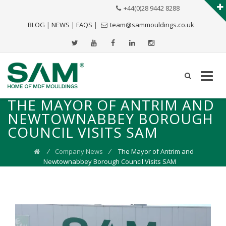
+44(0)28 9442 8288
BLOG
|
NEWS
|
FAQS
|
team@sammouldings.co.uk
THE MAYOR OF ANTRIM AND
NEWTOWNABBEY BOROUGH
COUNCIL VISITS SAM
⁄
Company News
⁄
The Mayor of Antrim and
Newtownabbey Borough Council Visits SAM