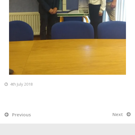
4th July 2018
Next
Previous