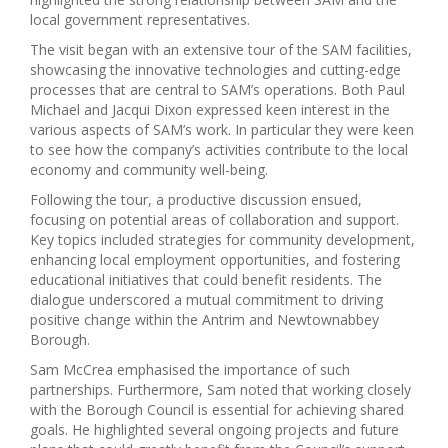
local government representatives.
The visit began with an extensive tour of the SAM facilities,
showcasing the innovative technologies and cutting-edge
processes that are central to SAM’s operations. Both Paul
Michael and Jacqui Dixon expressed keen interest in the
various aspects of SAM’s work. In particular they were keen
to see how the company’s activities contribute to the local
economy and community well-being.
Following the tour, a productive discussion ensued,
focusing on potential areas of collaboration and support.
Key topics included strategies for community development,
enhancing local employment opportunities, and fostering
educational initiatives that could benefit residents. The
dialogue underscored a mutual commitment to driving
positive change within the Antrim and Newtownabbey
Borough.
Sam McCrea emphasised the importance of such
partnerships. Furthermore, Sam noted that working closely
with the Borough Council is essential for achieving shared
goals. He highlighted several ongoing projects and future