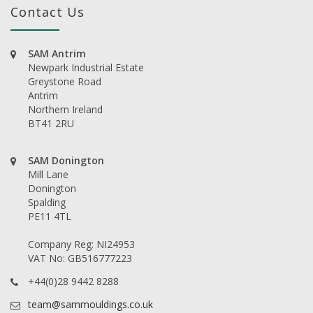
Contact Us
SAM Antrim
Newpark Industrial Estate
Greystone Road
Antrim
Northern Ireland
BT41 2RU
SAM Donington
Mill Lane
Donington
Spalding
PE11 4TL
Company Reg: NI24953
VAT No: GB516777223
+44(0)28 9442 8288
team@sammouldings.co.uk