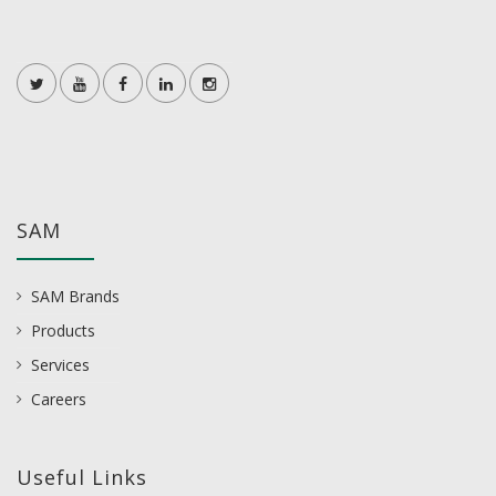
SAM
SAM Brands
Products
Services
Careers
Useful Links